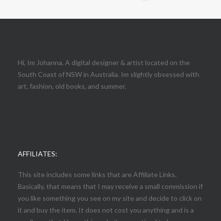
Hi, Im Johanna. A digital designer & artist located on the
South Coast of NSW in Australia. Im slightly obsessed with
art, fashion, old books, and summer.
AFFILIATES:
This site includes some links that are Affiliate Links.
Basically, that means that I may receive a small commission if
you like something you see on my site and decide to click on
it and buy the item. It does not cost you anything and is a