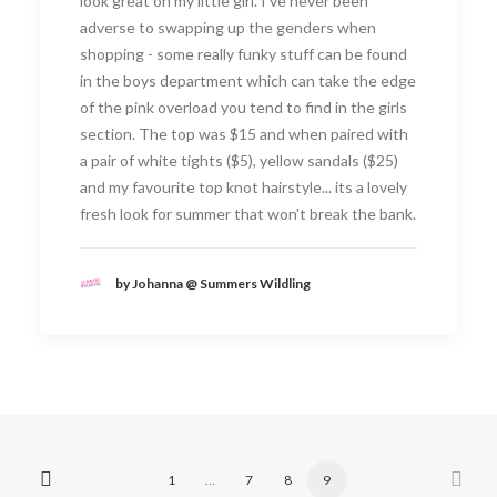
look great on my little girl. I've never been
adverse to swapping up the genders when
shopping - some really funky stuff can be found
in the boys department which can take the edge
of the pink overload you tend to find in the girls
section. The top was $15 and when paired with
a pair of white tights ($5), yellow sandals ($25)
and my favourite top knot hairstyle... its a lovely
fresh look for summer that won't break the bank.
by Johanna @ Summers Wildling
1
…
7
8
9