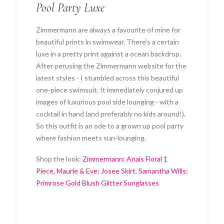
Pool Party Luxe
Zimmermann are always a favourite of mine for
beautiful prints in swimwear. There's a certain
luxe in a pretty print against a ocean backdrop.
After perusing the Zimmermann website for the
latest styles - I stumbled across this beautiful
one-piece swimsuit. It immediately conjured up
images of luxurious pool side lounging - with a
cocktail in hand (and preferably no kids around!).
So this outfit is an ode to a grown up pool party
where fashion meets sun-lounging.
Shop the look:
Zimmermann: Anais Floral 1
Piece
,
Maurie & Eve: Josee Skirt
,
Samantha Wills:
Primrose Gold Blush Glitter Sunglasses