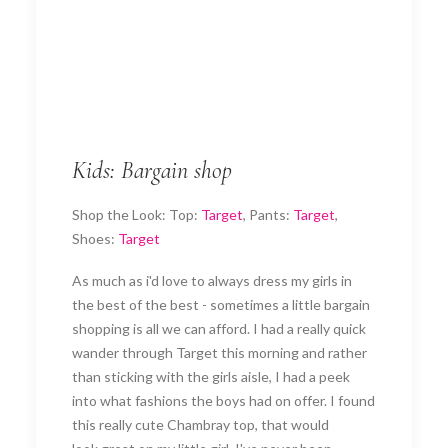
Kids: Bargain shop
Shop the Look: Top:
Target
, Pants:
Target
,
Shoes:
Target
As much as i'd love to always dress my girls in
the best of the best - sometimes a little bargain
shopping is all we can afford. I had a really quick
wander through Target this morning and rather
than sticking with the girls aisle, I had a peek
into what fashions the boys had on offer. I found
this really cute Chambray top, that would