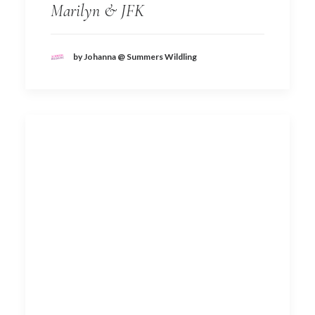
Marilyn & JFK
by Johanna @ Summers Wildling