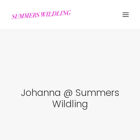
Johanna @ Summers
Search
Wildling