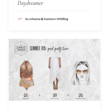
Daydreamer
by Johanna @ Summers Wildling