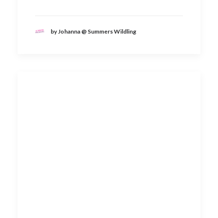
by Johanna @ Summers Wildling