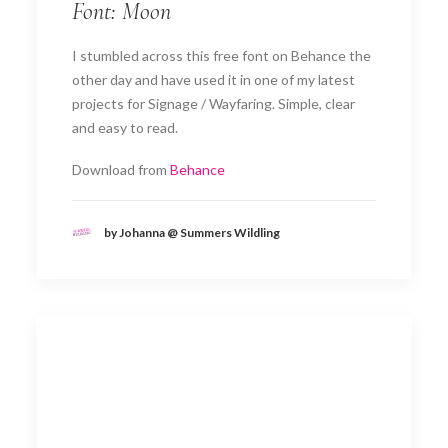
Font: Moon
I stumbled across this free font on Behance the
other day and have used it in one of my latest
projects for Signage / Wayfaring. Simple, clear
and easy to read.
Download from
Behance
by Johanna @ Summers Wildling